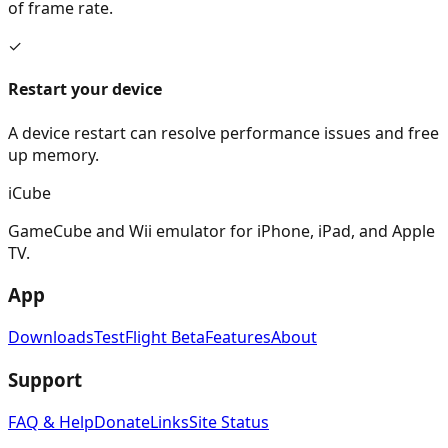
of frame rate.
✓
Restart your device
A device restart can resolve performance issues and free
up memory.
i
Cube
GameCube and Wii emulator for iPhone, iPad, and Apple
TV.
App
Downloads
TestFlight Beta
Features
About
Support
FAQ & Help
Donate
Links
Site Status