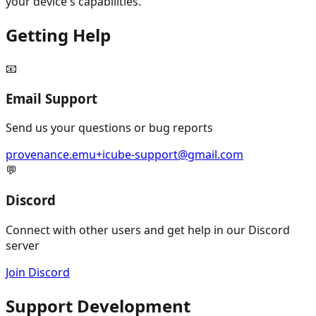
your device's capabilities.
Getting Help
📧
Email Support
Send us your questions or bug reports
provenance.emu+icube-support@gmail.com
💬
Discord
Connect with other users and get help in our Discord
server
Join Discord
Support Development