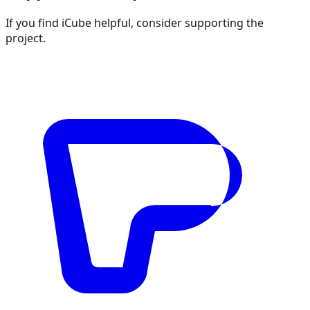
If you find iCube helpful, consider supporting the
project.