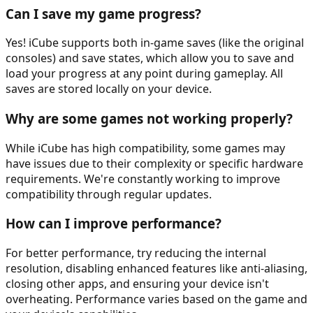
Can I save my game progress?
Yes! iCube supports both in-game saves (like the original
consoles) and save states, which allow you to save and
load your progress at any point during gameplay. All
saves are stored locally on your device.
Why are some games not working properly?
While iCube has high compatibility, some games may
have issues due to their complexity or specific hardware
requirements. We're constantly working to improve
compatibility through regular updates.
How can I improve performance?
For better performance, try reducing the internal
resolution, disabling enhanced features like anti-aliasing,
closing other apps, and ensuring your device isn't
overheating. Performance varies based on the game and