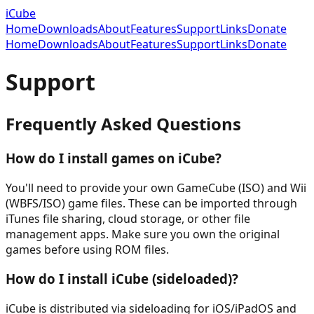
iCube
Home
Downloads
About
Features
Support
Links
Donate
Home
Downloads
About
Features
Support
Links
Donate
Support
Frequently Asked Questions
How do I install games on iCube?
You'll need to provide your own GameCube (ISO) and Wii
(WBFS/ISO) game files. These can be imported through
iTunes file sharing, cloud storage, or other file
management apps. Make sure you own the original
games before using ROM files.
How do I install iCube (sideloaded)?
iCube is distributed via sideloading for iOS/iPadOS and