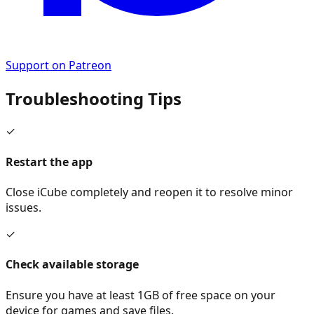
Support on Patreon
Troubleshooting Tips
✓
Restart the app
Close iCube completely and reopen it to resolve minor
issues.
✓
Check available storage
Ensure you have at least 1GB of free space on your
device for games and save files.