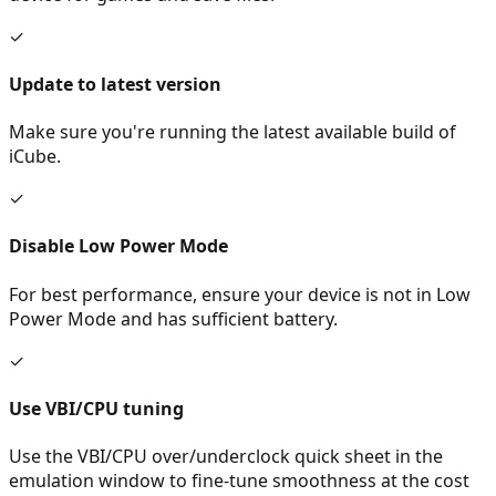
✓
Update to latest version
Make sure you're running the latest available build of
iCube.
✓
Disable Low Power Mode
For best performance, ensure your device is not in Low
Power Mode and has sufficient battery.
✓
Use VBI/CPU tuning
Use the VBI/CPU over/underclock quick sheet in the
emulation window to fine-tune smoothness at the cost