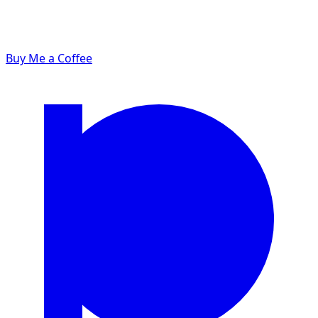
Buy Me a Coffee