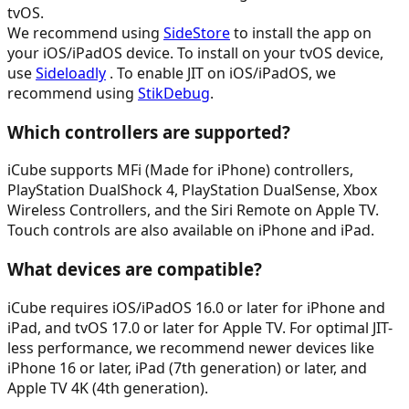
tvOS.
We recommend using
SideStore
to install the app on
your iOS/iPadOS device. To install on your tvOS device,
use
Sideloadly
. To enable JIT on iOS/iPadOS, we
recommend using
StikDebug
.
Which controllers are supported?
iCube supports MFi (Made for iPhone) controllers,
PlayStation DualShock 4, PlayStation DualSense, Xbox
Wireless Controllers, and the Siri Remote on Apple TV.
Touch controls are also available on iPhone and iPad.
What devices are compatible?
iCube requires iOS/iPadOS 16.0 or later for iPhone and
iPad, and tvOS 17.0 or later for Apple TV. For optimal JIT-
less performance, we recommend newer devices like
iPhone 16 or later, iPad (7th generation) or later, and
Apple TV 4K (4th generation).